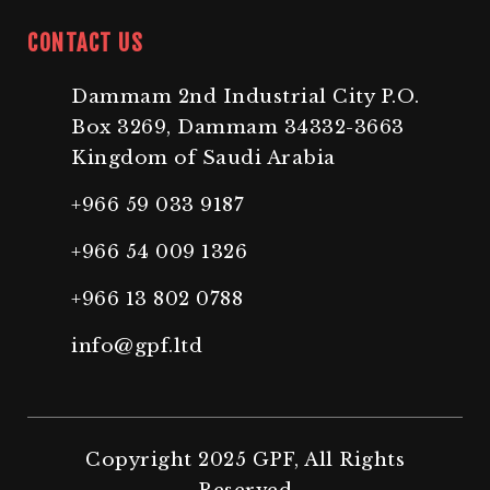
CONTACT US
Dammam 2nd Industrial City P.O.
Box 3269, Dammam 34332-3663
Kingdom of Saudi Arabia
+966 59 033 9187
+966 54 009 1326
+966 13 802 0788
info@gpf.ltd
Copyright 2025 GPF, All Rights