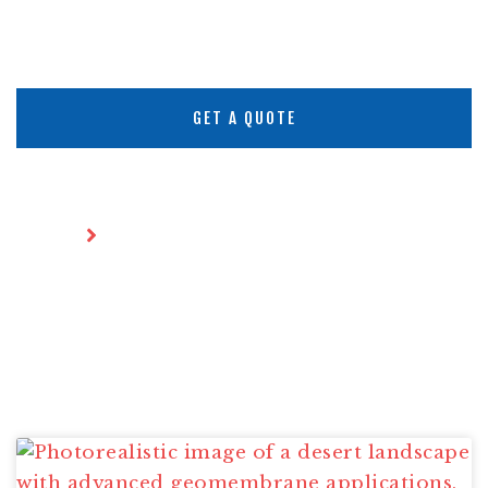
GET A QUOTE
Home
Articles
ARTICLES