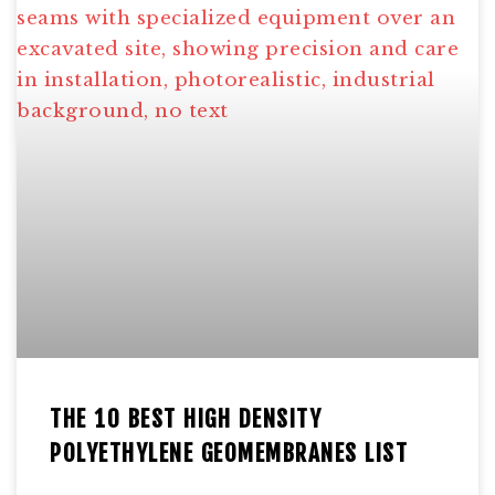
THE 10 BEST HIGH DENSITY
POLYETHYLENE GEOMEMBRANES LIST