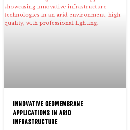
INNOVATIVE GEOMEMBRANE
APPLICATIONS IN ARID
INFRASTRUCTURE