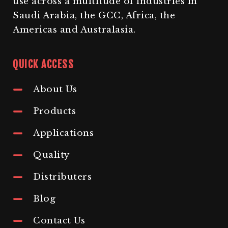
use across a multitude of industries in
Saudi Arabia, the GCC, Africa, the
Americas and Australasia.
QUICK ACCESS
About Us
Products
Applications
Quality
Distributers
Blog
Contact Us