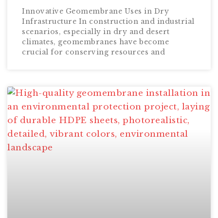
Innovative Geomembrane Uses in Dry
Infrastructure In construction and industrial
scenarios, especially in dry and desert
climates, geomembranes have become
crucial for conserving resources and