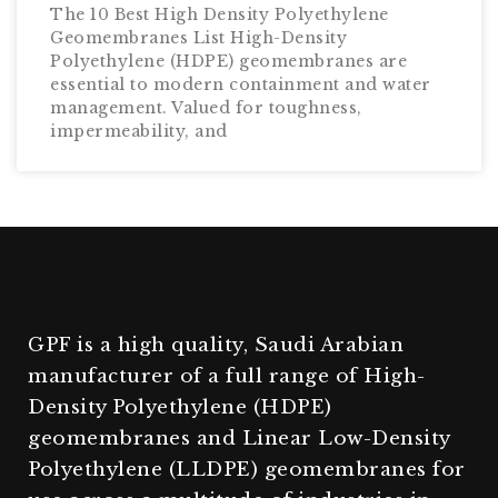
The 10 Best High Density Polyethylene
Geomembranes List High-Density
Polyethylene (HDPE) geomembranes are
essential to modern containment and water
management. Valued for toughness,
impermeability, and
GPF is a high quality, Saudi Arabian
manufacturer of a full range of High-
Density Polyethylene (HDPE)
geomembranes and Linear Low-Density
Polyethylene (LLDPE) geomembranes for