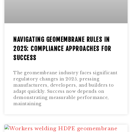
NAVIGATING GEOMEMBRANE RULES IN
2025: COMPLIANCE APPROACHES FOR
SUCCESS
The geomembrane industry faces significant
regulatory changes in 2025, pressing
manufacturers, developers, and builders to
adapt quickly. Success now depends on
demonstrating measurable performance,
maintaining