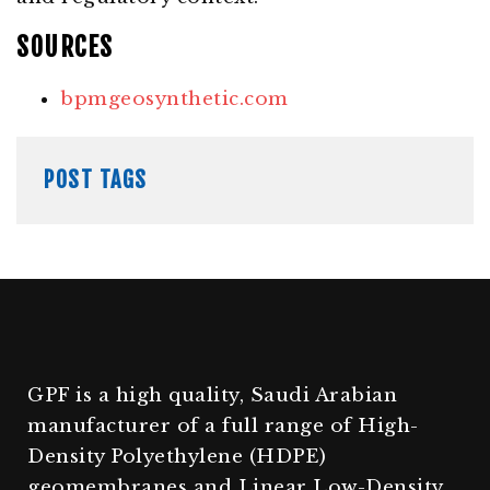
SOURCES
bpmgeosynthetic.com
POST TAGS
GPF is a high quality, Saudi Arabian
manufacturer of a full range of High-
Density Polyethylene (HDPE)
geomembranes and Linear Low-Density