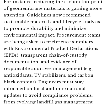
For instance, reducing the carbon footprint
of geomembrane materials is gaining more
attention. Guidelines now recommend
sustainable materials and lifecycle analysis
to promote durability and minimize
environmental impact. Procurement teams
are being asked to preference suppliers
with Environmental Product Declarations
(EPDs), transparent chain-of-custody
documentation, and evidence of
responsible additives management (e.g.,
antioxidants, UV stabilizers, and carbon
black content). Engineers must stay
informed on local and international
updates to avoid compliance problems,
from evolving landfill gas management