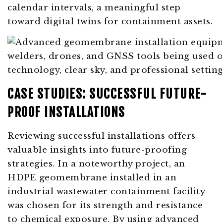
calendar intervals, a meaningful step
toward digital twins for containment assets.
CASE STUDIES: SUCCESSFUL FUTURE-
PROOF INSTALLATIONS
Reviewing successful installations offers
valuable insights into future-proofing
strategies. In a noteworthy project, an
HDPE geomembrane installed in an
industrial wastewater containment facility
was chosen for its strength and resistance
to chemical exposure. By using advanced