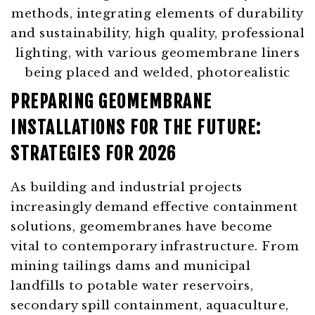
PREPARING GEOMEMBRANE
INSTALLATIONS FOR THE FUTURE:
STRATEGIES FOR 2026
As building and industrial projects
increasingly demand effective containment
solutions, geomembranes have become
vital to contemporary infrastructure. From
mining tailings dams and municipal
landfills to potable water reservoirs,
secondary spill containment, aquaculture,