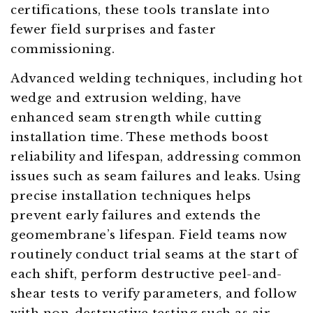
certifications, these tools translate into
fewer field surprises and faster
commissioning.
Advanced welding techniques, including hot
wedge and extrusion welding, have
enhanced seam strength while cutting
installation time. These methods boost
reliability and lifespan, addressing common
issues such as seam failures and leaks. Using
precise installation techniques helps
prevent early failures and extends the
geomembrane’s lifespan. Field teams now
routinely conduct trial seams at the start of
each shift, perform destructive peel-and-
shear tests to verify parameters, and follow