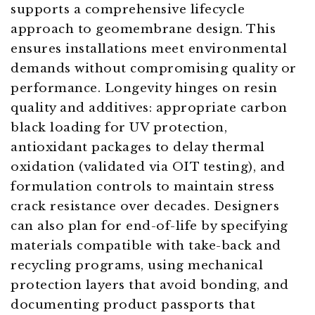
supports a comprehensive lifecycle
approach to geomembrane design. This
ensures installations meet environmental
demands without compromising quality or
performance. Longevity hinges on resin
quality and additives: appropriate carbon
black loading for UV protection,
antioxidant packages to delay thermal
oxidation (validated via OIT testing), and
formulation controls to maintain stress
crack resistance over decades. Designers
can also plan for end-of-life by specifying
materials compatible with take-back and
recycling programs, using mechanical
protection layers that avoid bonding, and
documenting product passports that