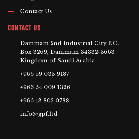
Contact Us
CONTACT US
Dammam 2nd Industrial City P.O.
Box 3269, Dammam 34332-3663
Kingdom of Saudi Arabia
+966 59 033 9187
+966 54 009 1326
+966 13 802 0788
info@gpf.ltd