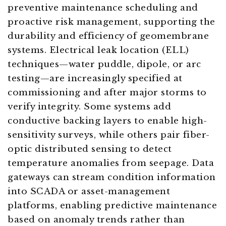
preventive maintenance scheduling and
proactive risk management, supporting the
durability and efficiency of geomembrane
systems. Electrical leak location (ELL)
techniques—water puddle, dipole, or arc
testing—are increasingly specified at
commissioning and after major storms to
verify integrity. Some systems add
conductive backing layers to enable high-
sensitivity surveys, while others pair fiber-
optic distributed sensing to detect
temperature anomalies from seepage. Data
gateways can stream condition information
into SCADA or asset-management
platforms, enabling predictive maintenance
based on anomaly trends rather than