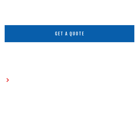
GET A QUOTE
Home
Future-Proofing Geomembrane
Installations: 2026 Strategies
FUTURE-PROOFING
GEOMEMBRANE
INSTALLATIONS: 2026