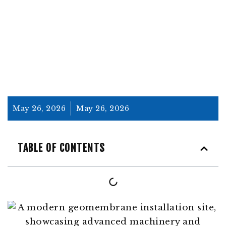
STRATEGIES
May 26, 2026
May 26, 2026
TABLE OF CONTENTS