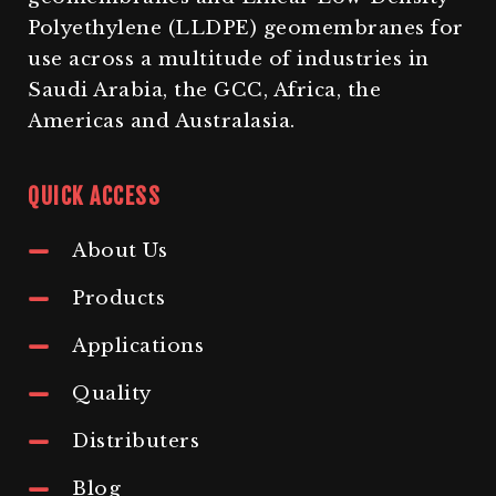
Polyethylene (LLDPE) geomembranes for
use across a multitude of industries in
Saudi Arabia, the GCC, Africa, the
Americas and Australasia.
QUICK ACCESS
About Us
Products
Applications
Quality
Distributers
Blog