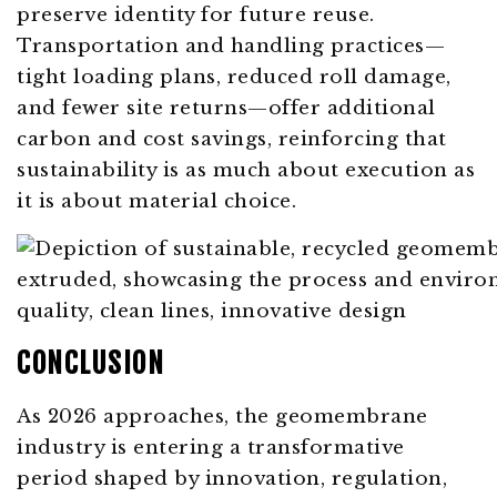
preserve identity for future reuse.
Transportation and handling practices—
tight loading plans, reduced roll damage,
and fewer site returns—offer additional
carbon and cost savings, reinforcing that
sustainability is as much about execution as
it is about material choice.
CONCLUSION
As 2026 approaches, the geomembrane
industry is entering a transformative
period shaped by innovation, regulation,