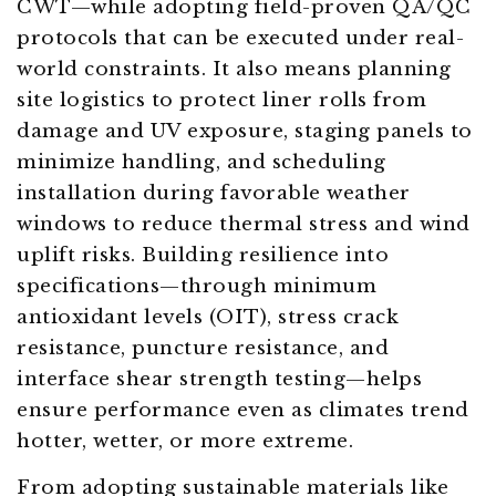
CWT—while adopting field-proven QA/QC
protocols that can be executed under real-
world constraints. It also means planning
site logistics to protect liner rolls from
damage and UV exposure, staging panels to
minimize handling, and scheduling
installation during favorable weather
windows to reduce thermal stress and wind
uplift risks. Building resilience into
specifications—through minimum
antioxidant levels (OIT), stress crack
resistance, puncture resistance, and
interface shear strength testing—helps
ensure performance even as climates trend
hotter, wetter, or more extreme.
From adopting sustainable materials like