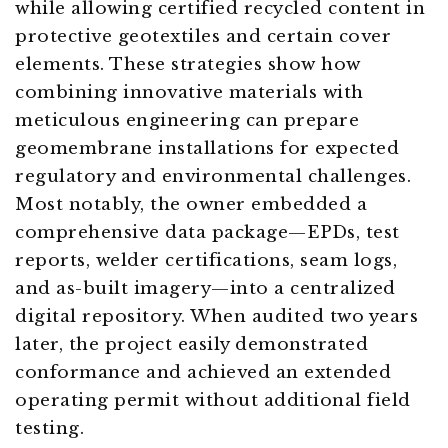
while allowing certified recycled content in
protective geotextiles and certain cover
elements. These strategies show how
combining innovative materials with
meticulous engineering can prepare
geomembrane installations for expected
regulatory and environmental challenges.
Most notably, the owner embedded a
comprehensive data package—EPDs, test
reports, welder certifications, seam logs,
and as-built imagery—into a centralized
digital repository. When audited two years
later, the project easily demonstrated
conformance and achieved an extended
operating permit without additional field
testing.