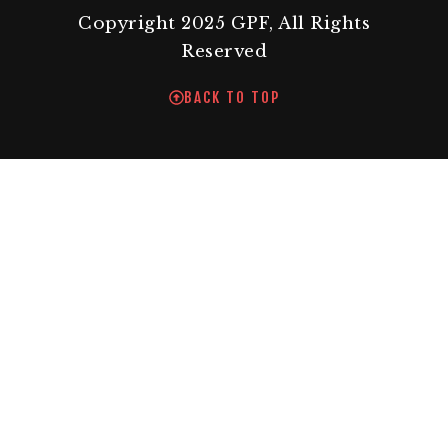
Copyright 2025 GPF, All Rights
Reserved
BACK TO TOP