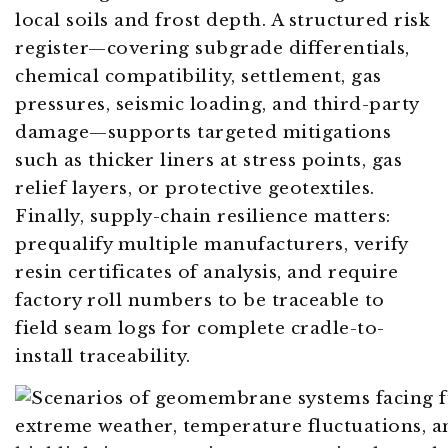
local soils and frost depth. A structured risk
register—covering subgrade differentials,
chemical compatibility, settlement, gas
pressures, seismic loading, and third-party
damage—supports targeted mitigations
such as thicker liners at stress points, gas
relief layers, or protective geotextiles.
Finally, supply-chain resilience matters:
prequalify multiple manufacturers, verify
resin certificates of analysis, and require
factory roll numbers to be traceable to
field seam logs for complete cradle-to-
install traceability.