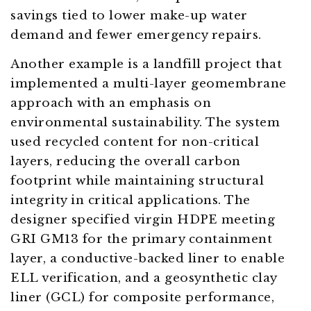
savings tied to lower make-up water
demand and fewer emergency repairs.
Another example is a landfill project that
implemented a multi-layer geomembrane
approach with an emphasis on
environmental sustainability. The system
used recycled content for non-critical
layers, reducing the overall carbon
footprint while maintaining structural
integrity in critical applications. The
designer specified virgin HDPE meeting
GRI GM13 for the primary containment
layer, a conductive-backed liner to enable
ELL verification, and a geosynthetic clay
liner (GCL) for composite performance,