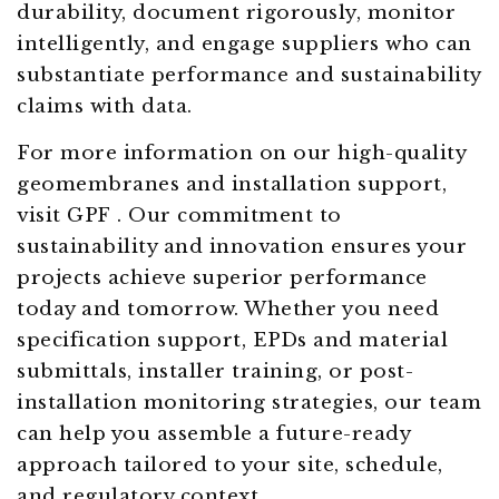
durability, document rigorously, monitor
intelligently, and engage suppliers who can
substantiate performance and sustainability
claims with data.
For more information on our high-quality
geomembranes and installation support,
visit GPF . Our commitment to
sustainability and innovation ensures your
projects achieve superior performance
today and tomorrow. Whether you need
specification support, EPDs and material
submittals, installer training, or post-
installation monitoring strategies, our team
can help you assemble a future-ready
approach tailored to your site, schedule,
and regulatory context.