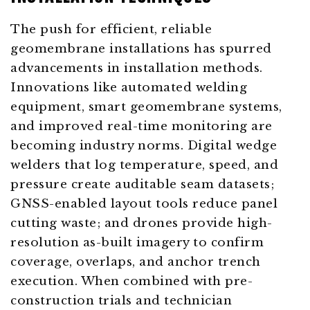
The push for efficient, reliable
geomembrane installations has spurred
advancements in installation methods.
Innovations like automated welding
equipment, smart geomembrane systems,
and improved real-time monitoring are
becoming industry norms. Digital wedge
welders that log temperature, speed, and
pressure create auditable seam datasets;
GNSS-enabled layout tools reduce panel
cutting waste; and drones provide high-
resolution as-built imagery to confirm
coverage, overlaps, and anchor trench
execution. When combined with pre-
construction trials and technician