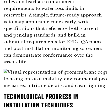
rules and leachate containment
requirements to water loss limits in
reservoirs. A simple, future-ready approach
is to map applicable codes early, write
specifications that reference both current
and pending standards, and build in
submittal requirements for EPDs, QA plans,
and post-installation monitoring so owners
can demonstrate conformance over the
asset’s life.
TECHNOLOGICAL PROGRESS IN
INSTALLATION TECHNIQUES