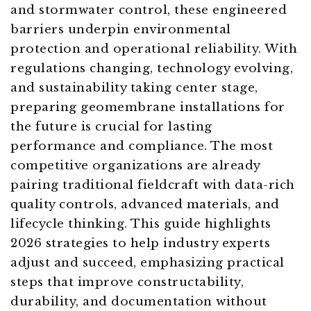
and stormwater control, these engineered
barriers underpin environmental
protection and operational reliability. With
regulations changing, technology evolving,
and sustainability taking center stage,
preparing geomembrane installations for
the future is crucial for lasting
performance and compliance. The most
competitive organizations are already
pairing traditional fieldcraft with data-rich
quality controls, advanced materials, and
lifecycle thinking. This guide highlights
2026 strategies to help industry experts
adjust and succeed, emphasizing practical
steps that improve constructability,
durability, and documentation without