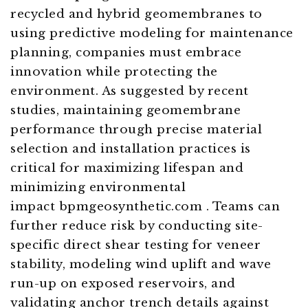
recycled and hybrid geomembranes to
using predictive modeling for maintenance
planning, companies must embrace
innovation while protecting the
environment. As suggested by recent
studies, maintaining geomembrane
performance through precise material
selection and installation practices is
critical for maximizing lifespan and
minimizing environmental
impact bpmgeosynthetic.com . Teams can
further reduce risk by conducting site-
specific direct shear testing for veneer
stability, modeling wind uplift and wave
run-up on exposed reservoirs, and
validating anchor trench details against