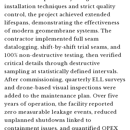
installation techniques and strict quality
control, the project achieved extended
lifespans, demonstrating the effectiveness
of modern geomembrane systems. The
contractor implemented full seam
datalogging, shift-by-shift trial seams, and
100% non-destructive testing, then verified
critical details through destructive
sampling at statistically defined intervals.
After commissioning, quarterly ELL surveys
and drone-based visual inspections were
added to the maintenance plan. Over five
years of operation, the facility reported
zero measurable leakage events, reduced
unplanned shutdowns linked to
containment issues, and quantified OPEX