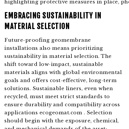
EMBRACING SUSTAINABILITY IN
MATERIAL SELECTION
Future-proofing geomembrane
installations also means prioritizing
sustainability in material selection. The
shift toward low-impact, sustainable
materials aligns with global environmental
goals and offers cost-effective, long-term
solutions. Sustainable liners, even when
recycled, must meet strict standards to
ensure durability and compatibility across
applications ecogeomat.com . Selection
should begin with the exposure, chemical,
and mechanical demands of the asset: