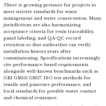
There is growing pressure for projects to
meet stricter standards for waste
management and water conservation. Many
jurisdictions are also harmonizing
acceptance criteria for resin traceability,
panel labeling, and QA/QC record
retention so that authorities can verify
installation history years after
commissioning. Specifications increasingly
cite performance-based requirements
alongside well-known benchmarks such as
GRI GM13/GM17, ISO test methods for
tensile and puncture performance, and
local standards for potable-water contact
and chemical resistance.