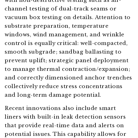
with non-destructive testing such as air-
channel testing of dual-track seams or
vacuum box testing on details. Attention to
substrate preparation, temperature
windows, wind management, and wrinkle
control is equally critical: well-compacted,
smooth subgrade; sandbag ballasting to
prevent uplift; strategic panel deployment
to manage thermal contraction/expansion;
and correctly dimensioned anchor trenches
collectively reduce stress concentrations
and long-term damage potential.
Recent innovations also include smart
liners with built-in leak detection sensors
that provide real-time data and alerts on
potential issues. This capability allows for