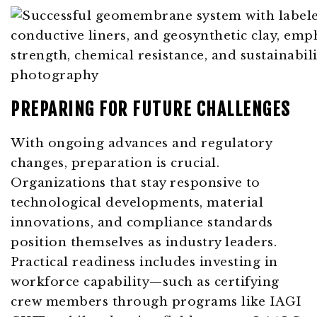
PREPARING FOR FUTURE CHALLENGES
With ongoing advances and regulatory
changes, preparation is crucial.
Organizations that stay responsive to
technological developments, material
innovations, and compliance standards
position themselves as industry leaders.
Practical readiness includes investing in
workforce capability—such as certifying
crew members through programs like IAGI