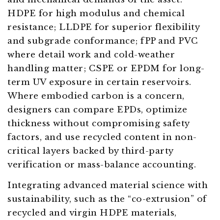
HDPE for high modulus and chemical
resistance; LLDPE for superior flexibility
and subgrade conformance; fPP and PVC
where detail work and cold-weather
handling matter; CSPE or EPDM for long-
term UV exposure in certain reservoirs.
Where embodied carbon is a concern,
designers can compare EPDs, optimize
thickness without compromising safety
factors, and use recycled content in non-
critical layers backed by third-party
verification or mass-balance accounting.
Integrating advanced material science with
sustainability, such as the “co-extrusion” of
recycled and virgin HDPE materials,