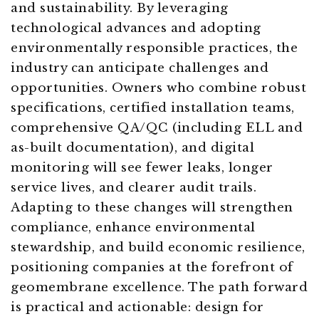
and sustainability. By leveraging
technological advances and adopting
environmentally responsible practices, the
industry can anticipate challenges and
opportunities. Owners who combine robust
specifications, certified installation teams,
comprehensive QA/QC (including ELL and
as-built documentation), and digital
monitoring will see fewer leaks, longer
service lives, and clearer audit trails.
Adapting to these changes will strengthen
compliance, enhance environmental
stewardship, and build economic resilience,
positioning companies at the forefront of
geomembrane excellence. The path forward
is practical and actionable: design for