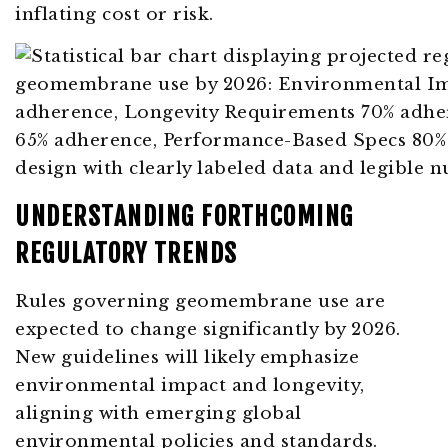
inflating cost or risk.
UNDERSTANDING FORTHCOMING
REGULATORY TRENDS
Rules governing geomembrane use are
expected to change significantly by 2026.
New guidelines will likely emphasize
environmental impact and longevity,
aligning with emerging global
environmental policies and standards.