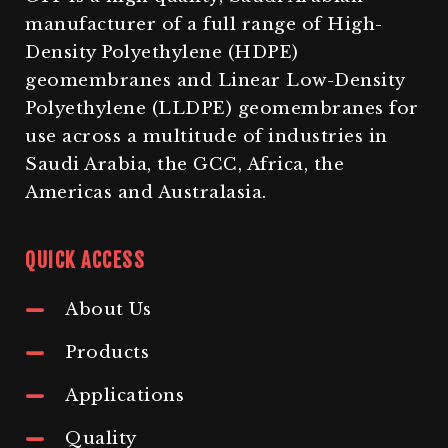
manufacturer of a full range of High-
Density Polyethylene (HDPE)
geomembranes and Linear Low-Density
Polyethylene (LLDPE) geomembranes for
use across a multitude of industries in
Saudi Arabia, the GCC, Africa, the
Americas and Australasia.
QUICK ACCESS
About Us
Products
Applications
Quality