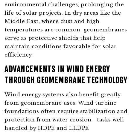
environmental challenges, prolonging the
life of solar projects. In dry areas like the
Middle East, where dust and high
temperatures are common, geomembranes
serve as protective shields that help
maintain conditions favorable for solar
efficiency.
ADVANCEMENTS IN WIND ENERGY
THROUGH GEOMEMBRANE TECHNOLOGY
Wind energy systems also benefit greatly
from geomembrane uses. Wind turbine
foundations often require stabilization and
protection from water erosion—tasks well
handled by HDPE and LLDPE