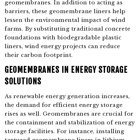
geomembranes. In addition to acting as
barriers, these geomembrane liners help
lessen the environmental impact of wind
farms. By substituting traditional concrete
foundations with biodegradable plastic
liners, wind energy projects can reduce
their carbon footprint.
GEOMEMBRANES IN ENERGY STORAGE
SOLUTIONS
As renewable energy generation increases,
the demand for efficient energy storage
rises as well. Geomembranes are crucial for
the containment and stabilization of energy
storage facilities. For instance, installing