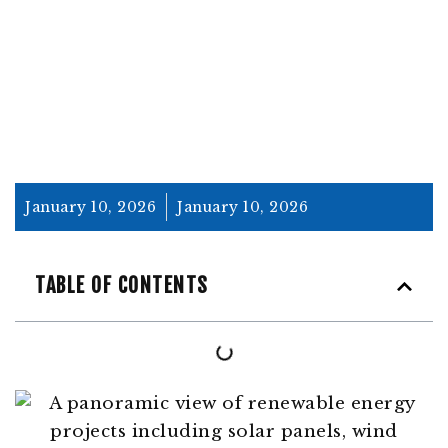
PROJECTS
January 10, 2026
January 10, 2026
TABLE OF CONTENTS