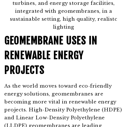
GEOMEMBRANE USES IN
RENEWABLE ENERGY
PROJECTS
As the world moves toward eco-friendly
energy solutions, geomembranes are
becoming more vital in renewable energy
projects. High-Density Polyethylene (HDPE)
and Linear Low-Density Polyethylene
(LLDPE) geomembranes are leading