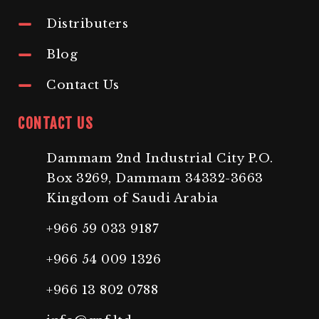
Distributers
Blog
Contact Us
CONTACT US
Dammam 2nd Industrial City P.O.
Box 3269, Dammam 34332-3663
Kingdom of Saudi Arabia
+966 59 033 9187
+966 54 009 1326
+966 13 802 0788