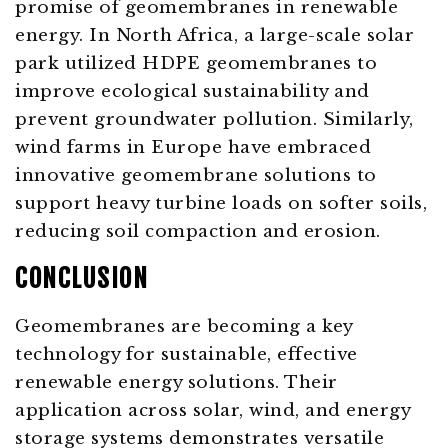
promise of geomembranes in renewable
energy. In North Africa, a large-scale solar
park utilized HDPE geomembranes to
improve ecological sustainability and
prevent groundwater pollution. Similarly,
wind farms in Europe have embraced
innovative geomembrane solutions to
support heavy turbine loads on softer soils,
reducing soil compaction and erosion.
CONCLUSION
Geomembranes are becoming a key
technology for sustainable, effective
renewable energy solutions. Their
application across solar, wind, and energy
storage systems demonstrates versatile