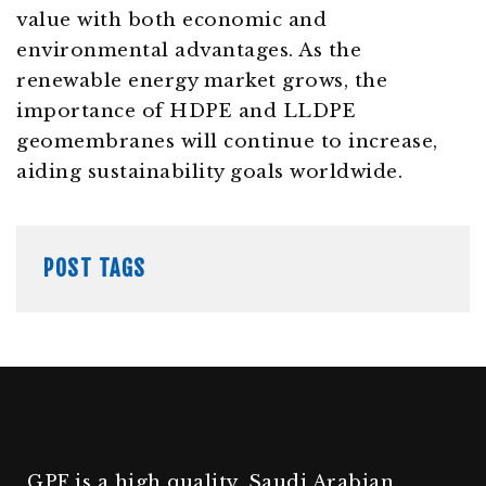
value with both economic and
environmental advantages. As the
renewable energy market grows, the
importance of HDPE and LLDPE
geomembranes will continue to increase,
aiding sustainability goals worldwide.
POST TAGS
GPF is a high quality, Saudi Arabian