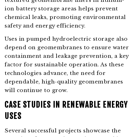
textured geomembrane liners in lithium-
ion battery storage areas helps prevent
chemical leaks, promoting environmental
safety and energy efficiency.
Uses in pumped hydroelectric storage also
depend on geomembranes to ensure water
containment and leakage prevention, a key
factor for sustainable operation. As these
technologies advance, the need for
dependable, high-quality geomembranes
will continue to grow.
CASE STUDIES IN RENEWABLE ENERGY
USES
Several successful projects showcase the