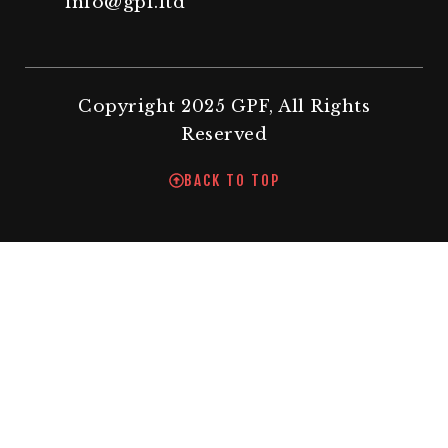
info@gpf.ltd
Copyright 2025 GPF, All Rights
Reserved
BACK TO TOP