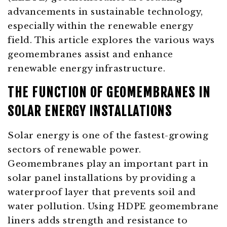
advancements in sustainable technology,
especially within the renewable energy
field. This article explores the various ways
geomembranes assist and enhance
renewable energy infrastructure.
THE FUNCTION OF GEOMEMBRANES IN
SOLAR ENERGY INSTALLATIONS
Solar energy is one of the fastest-growing
sectors of renewable power.
Geomembranes play an important part in
solar panel installations by providing a
waterproof layer that prevents soil and
water pollution. Using HDPE geomembrane
liners adds strength and resistance to