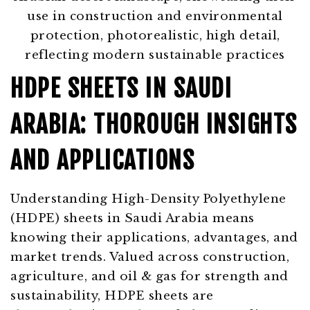
HDPE SHEETS IN SAUDI
ARABIA: THOROUGH INSIGHTS
AND APPLICATIONS
Understanding High-Density Polyethylene
(HDPE) sheets in Saudi Arabia means
knowing their applications, advantages, and
market trends. Valued across construction,
agriculture, and oil & gas for strength and
sustainability, HDPE sheets are