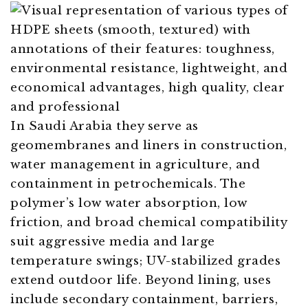
In Saudi Arabia they serve as
geomembranes and liners in construction,
water management in agriculture, and
containment in petrochemicals. The
polymer’s low water absorption, low
friction, and broad chemical compatibility
suit aggressive media and large
temperature swings; UV-stabilized grades
extend outdoor life. Beyond lining, uses
include secondary containment, barriers,