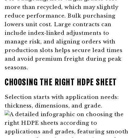
more than recycled, which may slightly
reduce performance. Bulk purchasing
lowers unit cost. Large contracts can
include index-linked adjustments to
manage risk, and aligning orders with
production slots helps secure lead times
and avoid premium freight during peak
seasons.
CHOOSING THE RIGHT HDPE SHEET
Selection starts with application needs:
thickness, dimensions, and grade.