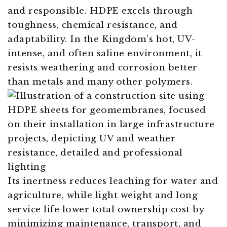
and responsible. HDPE excels through
toughness, chemical resistance, and
adaptability. In the Kingdom’s hot, UV-
intense, and often saline environment, it
resists weathering and corrosion better
than metals and many other polymers.
Its inertness reduces leaching for water and
agriculture, while light weight and long
service life lower total ownership cost by
minimizing maintenance, transport, and