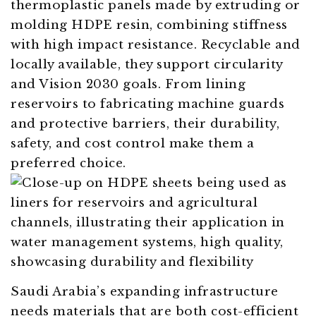
thermoplastic panels made by extruding or
molding HDPE resin, combining stiffness
with high impact resistance. Recyclable and
locally available, they support circularity
and Vision 2030 goals. From lining
reservoirs to fabricating machine guards
and protective barriers, their durability,
safety, and cost control make them a
preferred choice.
Saudi Arabia’s expanding infrastructure
needs materials that are both cost-efficient