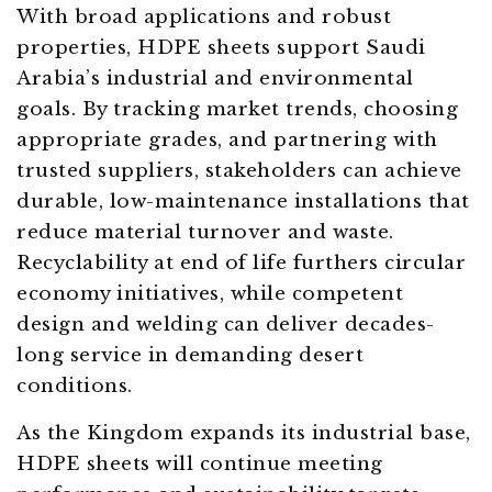
With broad applications and robust
properties, HDPE sheets support Saudi
Arabia’s industrial and environmental
goals. By tracking market trends, choosing
appropriate grades, and partnering with
trusted suppliers, stakeholders can achieve
durable, low-maintenance installations that
reduce material turnover and waste.
Recyclability at end of life furthers circular
economy initiatives, while competent
design and welding can deliver decades-
long service in demanding desert
conditions.
As the Kingdom expands its industrial base,
HDPE sheets will continue meeting