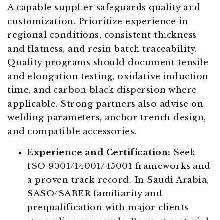
A capable supplier safeguards quality and
customization. Prioritize experience in
regional conditions, consistent thickness
and flatness, and resin batch traceability.
Quality programs should document tensile
and elongation testing, oxidative induction
time, and carbon black dispersion where
applicable. Strong partners also advise on
welding parameters, anchor trench design,
and compatible accessories.
Experience and Certification:
Seek
ISO 9001/14001/45001 frameworks and
a proven track record. In Saudi Arabia,
SASO/SABER familiarity and
prequalification with major clients