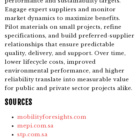
performance and sustainability targets.
Engage expert suppliers and monitor
market dynamics to maximize benefits.
Pilot materials on small projects, refine
specifications, and build preferred-supplier
relationships that ensure predictable
quality, delivery, and support. Over time,
lower lifecycle costs, improved
environmental performance, and higher
reliability translate into measurable value
for public and private sector projects alike.
SOURCES
mobilityforesights.com
mepi.com.sa
stp.com.sa