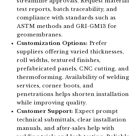
streamline approvals. Request material
test reports, batch traceability, and
compliance with standards such as
ASTM methods and GRI-GM13 for
geomembranes.
Customization Options:
Prefer
suppliers offering varied thicknesses,
roll widths, textured finishes,
prefabricated panels, CNC cutting, and
thermoforming. Availability of welding
services, corner boots, and
penetrations helps shorten installation
while improving quality.
Customer Support:
Expect prompt
technical submittals, clear installation
manuals, and after-sales help with