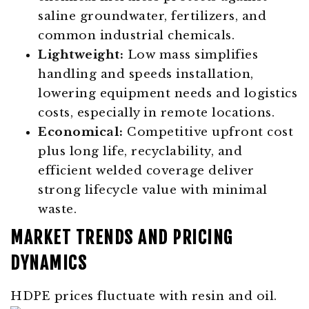
saline groundwater, fertilizers, and
common industrial chemicals.
Lightweight:
Low mass simplifies
handling and speeds installation,
lowering equipment needs and logistics
costs, especially in remote locations.
Economical:
Competitive upfront cost
plus long life, recyclability, and
efficient welded coverage deliver
strong lifecycle value with minimal
waste.
MARKET TRENDS AND PRICING
DYNAMICS
HDPE prices fluctuate with resin and oil.