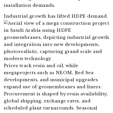
installation demands.
Industrial growth has lifted HDPE demand.
Prices track resin and oil, while
megaprojects such as NEOM, Red Sea
developments, and municipal upgrades
expand use of geomembranes and liners.
Procurement is shaped by resin availability,
global shipping, exchange rates, and
scheduled plant turnarounds. Seasonal