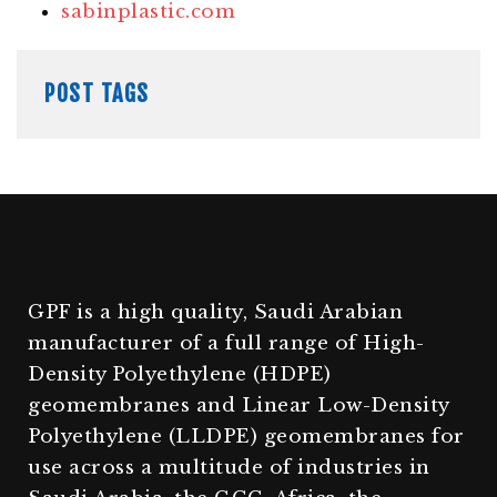
sabinplastic.com
POST TAGS
GPF is a high quality, Saudi Arabian
manufacturer of a full range of High-
Density Polyethylene (HDPE)
geomembranes and Linear Low-Density
Polyethylene (LLDPE) geomembranes for
use across a multitude of industries in