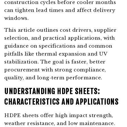
construction cycles before cooler months
can tighten lead times and affect delivery
windows.
This article outlines cost drivers, supplier
selection, and practical applications, with
guidance on specifications and common
pitfalls like thermal expansion and UV
stabilization. The goal is faster, better
procurement with strong compliance,
quality, and long-term performance.
UNDERSTANDING HDPE SHEETS:
CHARACTERISTICS AND APPLICATIONS
HDPE sheets offer high impact strength,
weather resistance, and low maintenance.