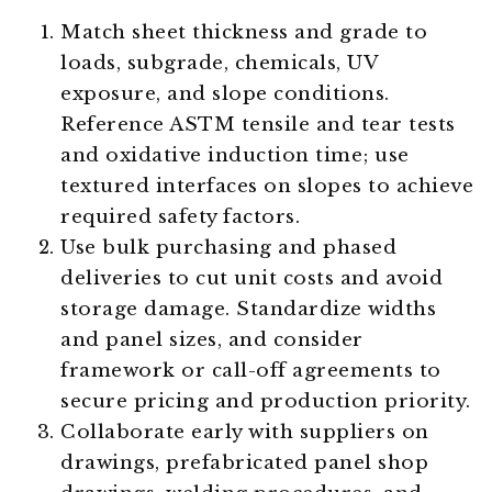
Match sheet thickness and grade to
loads, subgrade, chemicals, UV
exposure, and slope conditions.
Reference ASTM tensile and tear tests
and oxidative induction time; use
textured interfaces on slopes to achieve
required safety factors.
Use bulk purchasing and phased
deliveries to cut unit costs and avoid
storage damage. Standardize widths
and panel sizes, and consider
framework or call-off agreements to
secure pricing and production priority.
Collaborate early with suppliers on
drawings, prefabricated panel shop