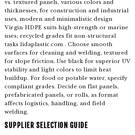
Virgin HDPE suits high-strength or marine
uses; recycled grades fit non-structural
tasks
lidaplastic.com
. Choose smooth
surfaces for cleaning and welding, textured
for slope friction. Use black for superior UV
stability and light colors to limit heat
buildup. For food or potable water, specify
compliant grades. Decide on flat panels,
prefabricated panels, or rolls, as format
affects logistics, handling, and field
welding.
SUPPLIER SELECTION GUIDE