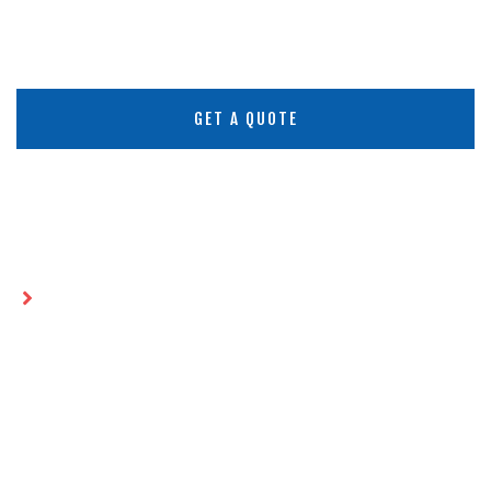
GET A QUOTE
Home
HDPE Sheets in Saudi Arabia:
Comprehensive Insights and
Applications
HDPE SHEETS IN SAUDI
ARABIA: COMPREHENSIVE