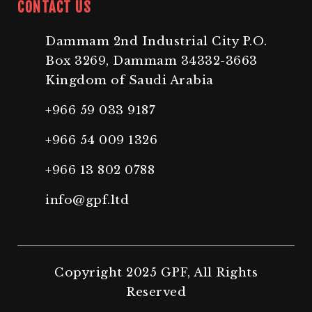
CONTACT US
Dammam 2nd Industrial City P.O.
Box 3269, Dammam 34332-3663
Kingdom of Saudi Arabia
+966 59 033 9187
+966 54 009 1326
+966 13 802 0788
info@gpf.ltd
Copyright 2025 GPF, All Rights
Reserved