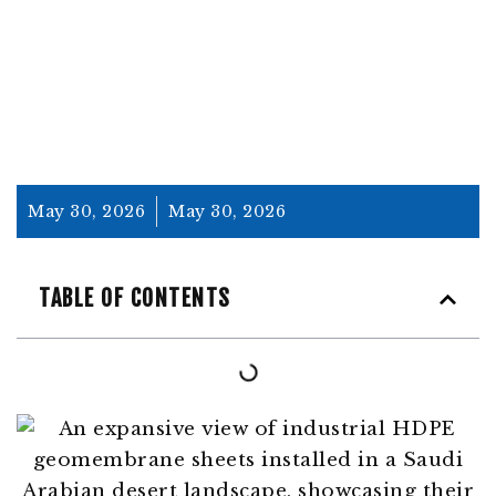
INSIGHTS AND APPLICATIONS
May 30, 2026
May 30, 2026
TABLE OF CONTENTS