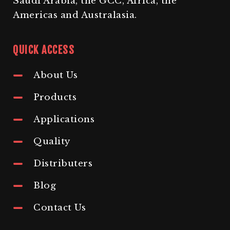
Saudi Arabia, the GCC, Africa, the
Americas and Australasia.
QUICK ACCESS
About Us
Products
Applications
Quality
Distributers
Blog
Contact Us