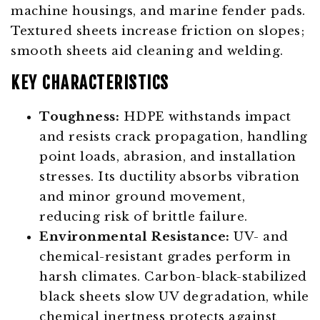
machine housings, and marine fender pads.
Textured sheets increase friction on slopes;
smooth sheets aid cleaning and welding.
KEY CHARACTERISTICS
Toughness:
HDPE withstands impact
and resists crack propagation, handling
point loads, abrasion, and installation
stresses. Its ductility absorbs vibration
and minor ground movement,
reducing risk of brittle failure.
Environmental Resistance:
UV- and
chemical-resistant grades perform in
harsh climates. Carbon-black-stabilized
black sheets slow UV degradation, while
chemical inertness protects against