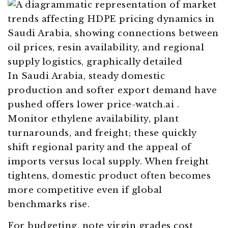
In Saudi Arabia, steady domestic
production and softer export demand have
pushed offers lower
price-watch.ai
.
Monitor ethylene availability, plant
turnarounds, and freight; these quickly
shift regional parity and the appeal of
imports versus local supply. When freight
tightens, domestic product often becomes
more competitive even if global
benchmarks rise.
For budgeting, note virgin grades cost