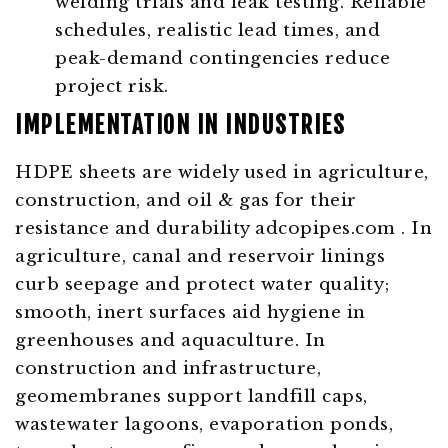
welding trials and leak testing. Reliable
schedules, realistic lead times, and
peak-demand contingencies reduce
project risk.
IMPLEMENTATION IN INDUSTRIES
HDPE sheets are widely used in agriculture,
construction, and oil & gas for their
resistance and durability
adcopipes.com
. In
agriculture, canal and reservoir linings
curb seepage and protect water quality;
smooth, inert surfaces aid hygiene in
greenhouses and aquaculture. In
construction and infrastructure,
geomembranes support landfill caps,
wastewater lagoons, evaporation ponds,