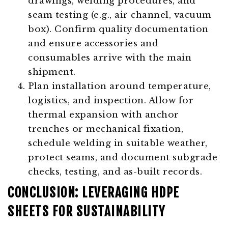
drawings, welding procedures, and
seam testing (e.g., air channel, vacuum
box). Confirm quality documentation
and ensure accessories and
consumables arrive with the main
shipment.
Plan installation around temperature,
logistics, and inspection. Allow for
thermal expansion with anchor
trenches or mechanical fixation,
schedule welding in suitable weather,
protect seams, and document subgrade
checks, testing, and as-built records.
CONCLUSION: LEVERAGING HDPE
SHEETS FOR SUSTAINABILITY