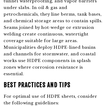
tunnel waterproofing, and vapor barriers
under slabs. In oil & gas and
petrochemicals, they line berms, tank bases,
and chemical storage areas to contain spills.
Seams joined by hot-wedge or extrusion
welding create continuous, watertight
coverage suitable for large areas.
Municipalities deploy HDPE-lined basins
and channels for stormwater, and coastal
works use HDPE components in splash
zones where corrosion resistance is
essential.
BEST PRACTICES AND TIPS
For optimal use of HDPE sheets, consider
the following guidelines: