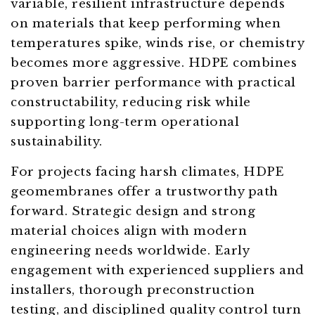
variable, resilient infrastructure depends
on materials that keep performing when
temperatures spike, winds rise, or chemistry
becomes more aggressive. HDPE combines
proven barrier performance with practical
constructability, reducing risk while
supporting long-term operational
sustainability.
For projects facing harsh climates, HDPE
geomembranes offer a trustworthy path
forward. Strategic design and strong
material choices align with modern
engineering needs worldwide. Early
engagement with experienced suppliers and
installers, thorough preconstruction
testing, and disciplined quality control turn