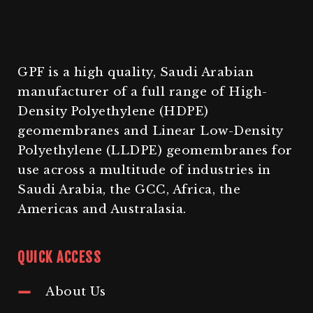
GPF is a high quality, Saudi Arabian
manufacturer of a full range of High-
Density Polyethylene (HDPE)
geomembranes and Linear Low-Density
Polyethylene (LLDPE) geomembranes for
use across a multitude of industries in
Saudi Arabia, the GCC, Africa, the
Americas and Australasia.
QUICK ACCESS
About Us