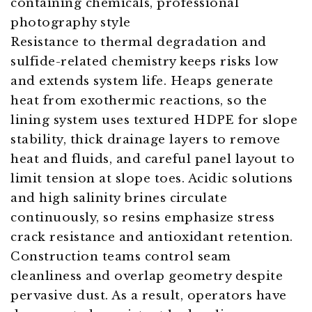
Resistance to thermal degradation and
sulfide-related chemistry keeps risks low
and extends system life. Heaps generate
heat from exothermic reactions, so the
lining system uses textured HDPE for slope
stability, thick drainage layers to remove
heat and fluids, and careful panel layout to
limit tension at slope toes. Acidic solutions
and high salinity brines circulate
continuously, so resins emphasize stress
crack resistance and antioxidant retention.
Construction teams control seam
cleanliness and overlap geometry despite
pervasive dust. As a result, operators have