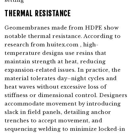
THERMAL RESISTANCE
Geomembranes made from HDPE show
notable thermal resistance. According to
research from
huitex.com
, high-
temperature designs use resins that
maintain strength at heat, reducing
expansion-related issues. In practice, the
material tolerates day–night cycles and
heat waves without excessive loss of
stiffness or dimensional control. Designers
accommodate movement by introducing
slack in field panels, detailing anchor
trenches to accept movement, and
sequencing welding to minimize locked-in