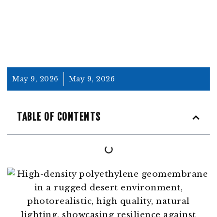
May 9, 2026
May 9, 2026
TABLE OF CONTENTS