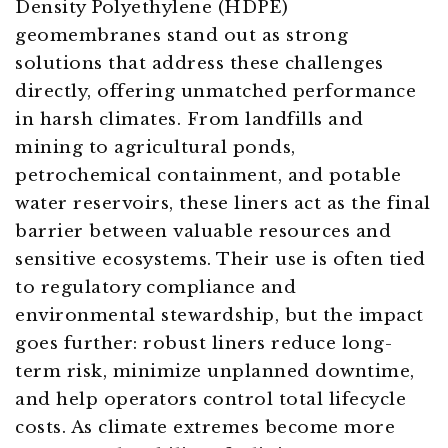
Density Polyethylene (HDPE)
geomembranes stand out as strong
solutions that address these challenges
directly, offering unmatched performance
in harsh climates. From landfills and
mining to agricultural ponds,
petrochemical containment, and potable
water reservoirs, these liners act as the final
barrier between valuable resources and
sensitive ecosystems. Their use is often tied
to regulatory compliance and
environmental stewardship, but the impact
goes further: robust liners reduce long-
term risk, minimize unplanned downtime,
and help operators control total lifecycle
costs. As climate extremes become more