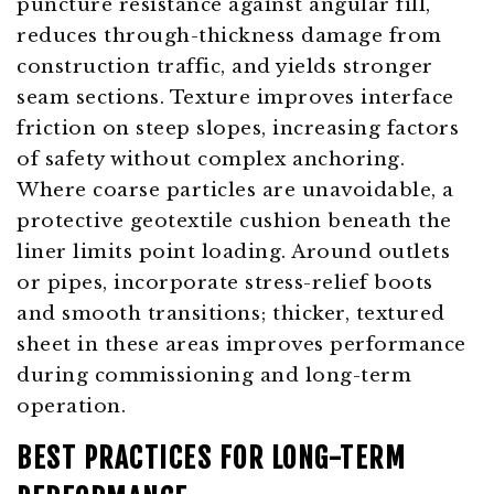
puncture resistance against angular fill,
reduces through-thickness damage from
construction traffic, and yields stronger
seam sections. Texture improves interface
friction on steep slopes, increasing factors
of safety without complex anchoring.
Where coarse particles are unavoidable, a
protective geotextile cushion beneath the
liner limits point loading. Around outlets
or pipes, incorporate stress-relief boots
and smooth transitions; thicker, textured
sheet in these areas improves performance
during commissioning and long-term
operation.
BEST PRACTICES FOR LONG-TERM