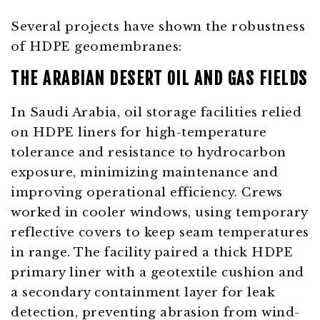
Several projects have shown the robustness
of HDPE geomembranes:
THE ARABIAN DESERT OIL AND GAS FIELDS
In Saudi Arabia, oil storage facilities relied
on HDPE liners for high-temperature
tolerance and resistance to hydrocarbon
exposure, minimizing maintenance and
improving operational efficiency. Crews
worked in cooler windows, using temporary
reflective covers to keep seam temperatures
in range. The facility paired a thick HDPE
primary liner with a geotextile cushion and
a secondary containment layer for leak
detection, preventing abrasion from wind-