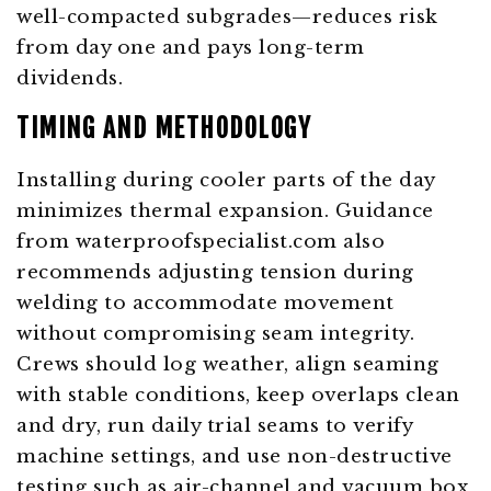
well-compacted subgrades—reduces risk
from day one and pays long-term
dividends.
TIMING AND METHODOLOGY
Installing during cooler parts of the day
minimizes thermal expansion. Guidance
from
waterproofspecialist.com
also
recommends adjusting tension during
welding to accommodate movement
without compromising seam integrity.
Crews should log weather, align seaming
with stable conditions, keep overlaps clean
and dry, run daily trial seams to verify
machine settings, and use non-destructive
testing such as air-channel and vacuum box