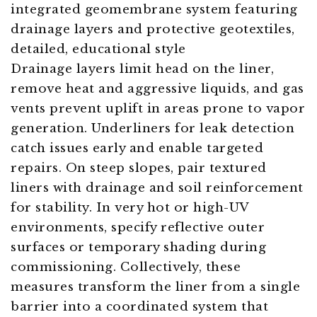
Drainage layers limit head on the liner,
remove heat and aggressive liquids, and gas
vents prevent uplift in areas prone to vapor
generation. Underliners for leak detection
catch issues early and enable targeted
repairs. On steep slopes, pair textured
liners with drainage and soil reinforcement
for stability. In very hot or high-UV
environments, specify reflective outer
surfaces or temporary shading during
commissioning. Collectively, these
measures transform the liner from a single
barrier into a coordinated system that