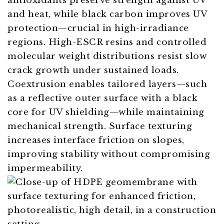
antioxidants preserve strength against UV
and heat, while black carbon improves UV
protection—crucial in high-irradiance
regions. High-ESCR resins and controlled
molecular weight distributions resist slow
crack growth under sustained loads.
Coextrusion enables tailored layers—such
as a reflective outer surface with a black
core for UV shielding—while maintaining
mechanical strength. Surface texturing
increases interface friction on slopes,
improving stability without compromising
impermeability.