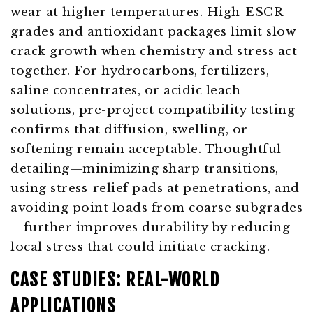
wear at higher temperatures. High-ESCR
grades and antioxidant packages limit slow
crack growth when chemistry and stress act
together. For hydrocarbons, fertilizers,
saline concentrates, or acidic leach
solutions, pre-project compatibility testing
confirms that diffusion, swelling, or
softening remain acceptable. Thoughtful
detailing—minimizing sharp transitions,
using stress-relief pads at penetrations, and
avoiding point loads from coarse subgrades
—further improves durability by reducing
local stress that could initiate cracking.
CASE STUDIES: REAL-WORLD
APPLICATIONS