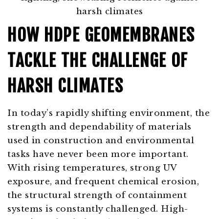
HOW HDPE GEOMEMBRANES
TACKLE THE CHALLENGE OF
HARSH CLIMATES
In today’s rapidly shifting environment, the
strength and dependability of materials
used in construction and environmental
tasks have never been more important.
With rising temperatures, strong UV
exposure, and frequent chemical erosion,
the structural strength of containment
systems is constantly challenged. High-