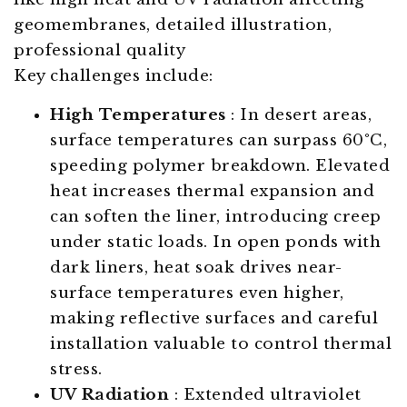
Key challenges include:
High Temperatures
: In desert areas,
surface temperatures can surpass 60°C,
speeding polymer breakdown. Elevated
heat increases thermal expansion and
can soften the liner, introducing creep
under static loads. In open ponds with
dark liners, heat soak drives near-
surface temperatures even higher,
making reflective surfaces and careful
installation valuable to control thermal
stress.
UV Radiation
: Extended ultraviolet