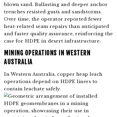
blown sand. Ballasting and deeper anchor
trenches resisted gusts and sandstorms.
Over time, the operator reported fewer
heat-related seam repairs than anticipated
and faster quality assurance, reinforcing the
case for HDPE in desert infrastructure.
MINING OPERATIONS IN WESTERN
AUSTRALIA
In Western Australia, copper heap leach
operations depend on HDPE liners to
contain leachate safely.