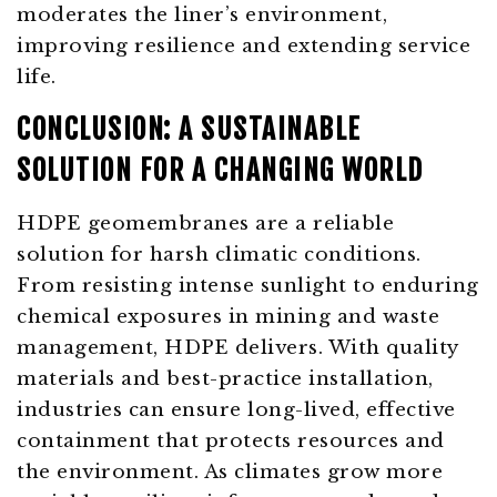
moderates the liner’s environment,
improving resilience and extending service
life.
CONCLUSION: A SUSTAINABLE
SOLUTION FOR A CHANGING WORLD
HDPE geomembranes are a reliable
solution for harsh climatic conditions.
From resisting intense sunlight to enduring
chemical exposures in mining and waste
management, HDPE delivers. With quality
materials and best-practice installation,
industries can ensure long-lived, effective
containment that protects resources and
the environment. As climates grow more