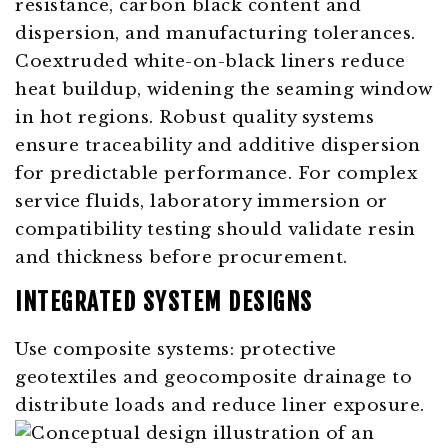
resistance, carbon black content and
dispersion, and manufacturing tolerances.
Coextruded white-on-black liners reduce
heat buildup, widening the seaming window
in hot regions. Robust quality systems
ensure traceability and additive dispersion
for predictable performance. For complex
service fluids, laboratory immersion or
compatibility testing should validate resin
and thickness before procurement.
INTEGRATED SYSTEM DESIGNS
Use composite systems: protective
geotextiles and geocomposite drainage to
distribute loads and reduce liner exposure.