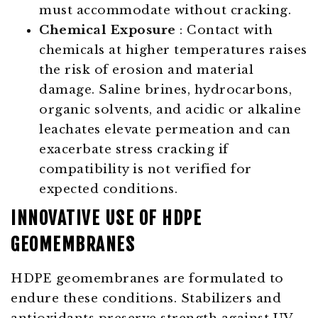
must accommodate without cracking.
Chemical Exposure
: Contact with
chemicals at higher temperatures raises
the risk of erosion and material
damage. Saline brines, hydrocarbons,
organic solvents, and acidic or alkaline
leachates elevate permeation and can
exacerbate stress cracking if
compatibility is not verified for
expected conditions.
INNOVATIVE USE OF HDPE
GEOMEMBRANES
HDPE geomembranes are formulated to
endure these conditions. Stabilizers and