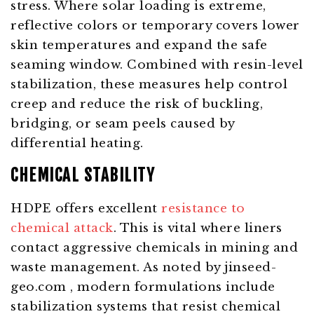
stress. Where solar loading is extreme,
reflective colors or temporary covers lower
skin temperatures and expand the safe
seaming window. Combined with resin-level
stabilization, these measures help control
creep and reduce the risk of buckling,
bridging, or seam peels caused by
differential heating.
CHEMICAL STABILITY
HDPE offers excellent
resistance to
chemical attack
. This is vital where liners
contact aggressive chemicals in mining and
waste management. As noted by
jinseed-
geo.com
, modern formulations include
stabilization systems that resist chemical