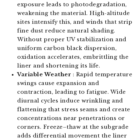
exposure leads to photodegradation,
weakening the material. High-altitude
sites intensify this, and winds that strip
fine dust reduce natural shading.
Without proper UV stabilization and
uniform carbon black dispersion,
oxidation accelerates, embrittling the
liner and shortening its life.
Variable Weather
: Rapid temperature
swings cause expansion and
contraction, leading to fatigue. Wide
diurnal cycles induce wrinkling and
flattening that stress seams and create
concentrations near penetrations or
corners. Freeze–thaw at the subgrade
adds differential movement the liner