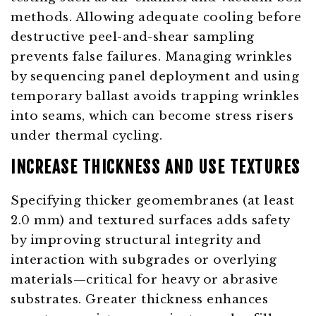
methods. Allowing adequate cooling before
destructive peel-and-shear sampling
prevents false failures. Managing wrinkles
by sequencing panel deployment and using
temporary ballast avoids trapping wrinkles
into seams, which can become stress risers
under thermal cycling.
INCREASE THICKNESS AND USE TEXTURES
Specifying thicker geomembranes (at least
2.0 mm) and textured surfaces adds safety
by improving structural integrity and
interaction with subgrades or overlying
materials—critical for heavy or abrasive
substrates. Greater thickness enhances