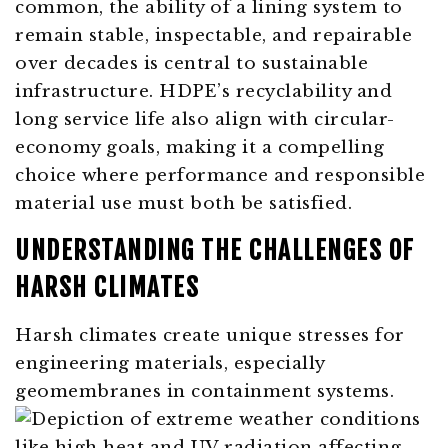
common, the ability of a lining system to
remain stable, inspectable, and repairable
over decades is central to sustainable
infrastructure. HDPE’s recyclability and
long service life also align with circular-
economy goals, making it a compelling
choice where performance and responsible
material use must both be satisfied.
UNDERSTANDING THE CHALLENGES OF
HARSH CLIMATES
Harsh climates create unique stresses for
engineering materials, especially
geomembranes in containment systems.