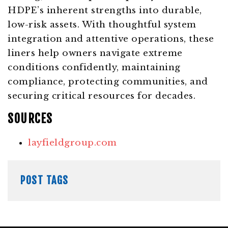
HDPE’s inherent strengths into durable,
low-risk assets. With thoughtful system
integration and attentive operations, these
liners help owners navigate extreme
conditions confidently, maintaining
compliance, protecting communities, and
securing critical resources for decades.
SOURCES
layfieldgroup.com
POST TAGS