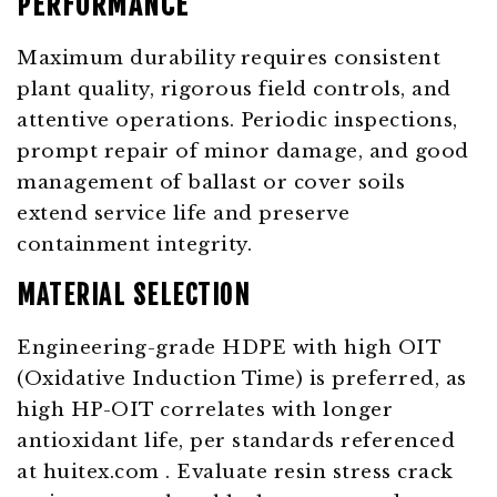
PERFORMANCE
Maximum durability requires consistent
plant quality, rigorous field controls, and
attentive operations. Periodic inspections,
prompt repair of minor damage, and good
management of ballast or cover soils
extend service life and preserve
containment integrity.
MATERIAL SELECTION
Engineering-grade HDPE with high OIT
(Oxidative Induction Time) is preferred, as
high HP-OIT correlates with longer
antioxidant life, per standards referenced
at
huitex.com
. Evaluate resin stress crack