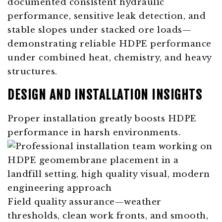
documented consistent hydraulic
performance, sensitive leak detection, and
stable slopes under stacked ore loads—
demonstrating reliable HDPE performance
under combined heat, chemistry, and heavy
structures.
DESIGN AND INSTALLATION INSIGHTS
Proper installation greatly boosts HDPE
performance in harsh environments.
Field quality assurance—weather
thresholds, clean work fronts, and smooth,