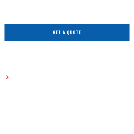
GET A QUOTE
Home
How HDPE Geomembranes Meet the
Challenge of Extreme Climates
HOW HDPE GEOMEMBRANES
MEET THE CHALLENGE OF
EXTREME CLIMATES