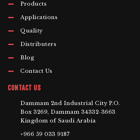
Products
Applications
Quality
Distributers
Blog
Contact Us
CONTACT US
Dammam 2nd Industrial City P.O.
Box 3269, Dammam 34332-3663
Kingdom of Saudi Arabia
+966 59 033 9187