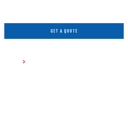
GET A QUOTE
Home
Environmental Engineering
ENVIRONMENTAL
ENGINEERING