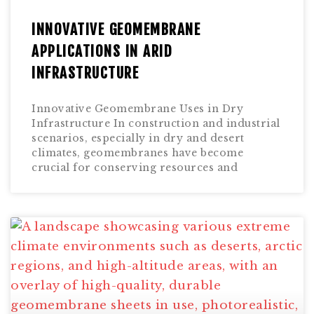
INNOVATIVE GEOMEMBRANE
APPLICATIONS IN ARID
INFRASTRUCTURE
Innovative Geomembrane Uses in Dry
Infrastructure In construction and industrial
scenarios, especially in dry and desert
climates, geomembranes have become
crucial for conserving resources and