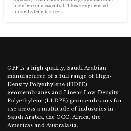
have become essential. These engineered
polyethylene barriers
GPF is a high quality, Saudi Arabian
manufacturer of a full range of High-
Density Polyethylene (HDPE)
geomembranes and Linear Low-Density
Polyethylene (LLDPE) geomembranes for
use across a multitude of industries in
Saudi Arabia, the GCC, Africa, the
Americas and Australasia.