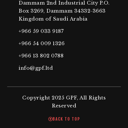
Dammam 2nd Industrial City P.O.
Box 3269, Dammam 34332-3663
Kingdom of Saudi Arabia
+966 59 033 9187
+966 54 009 1326
+966 13 802 0788
info@gpf.ltd
Copyright 2025 GPF, All Rights
Reserved
BACK TO TOP