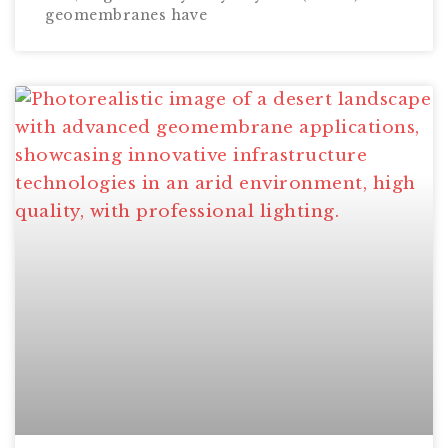
geomembranes have