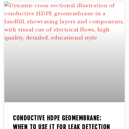
CONDUCTIVE HDPE GEOMEMBRANE:
WHEN TO USE IT FOR LEAK DETECTION