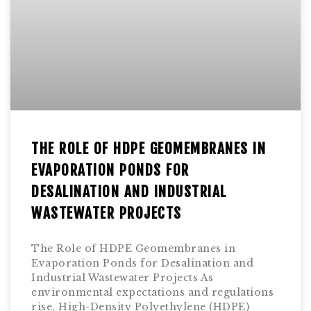
THE ROLE OF HDPE GEOMEMBRANES IN
EVAPORATION PONDS FOR
DESALINATION AND INDUSTRIAL
WASTEWATER PROJECTS
The Role of HDPE Geomembranes in
Evaporation Ponds for Desalination and
Industrial Wastewater Projects As
environmental expectations and regulations
rise, High-Density Polyethylene (HDPE)