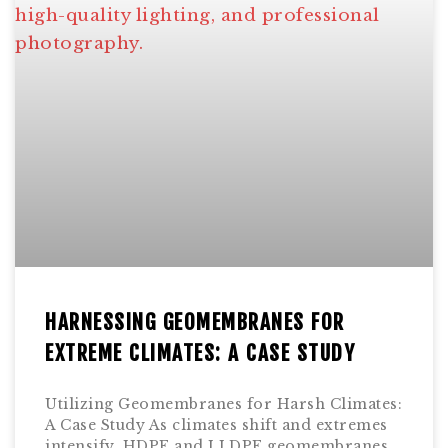
HARNESSING GEOMEMBRANES FOR
EXTREME CLIMATES: A CASE STUDY
Utilizing Geomembranes for Harsh Climates:
A Case Study As climates shift and extremes
intensify, HDPE and LLDPE geomembranes