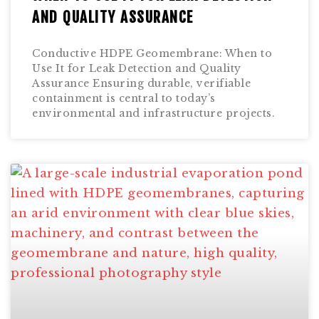
AND QUALITY ASSURANCE
Conductive HDPE Geomembrane: When to
Use It for Leak Detection and Quality
Assurance Ensuring durable, verifiable
containment is central to today’s
environmental and infrastructure projects.