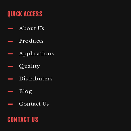
QUICK ACCESS
About Us
Products
Applications
Quality
Distributers
Blog
Contact Us
CONTACT US