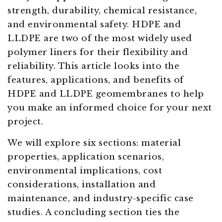
strength, durability, chemical resistance,
and environmental safety. HDPE and
LLDPE are two of the most widely used
polymer liners for their flexibility and
reliability. This article looks into the
features, applications, and benefits of
HDPE and LLDPE geomembranes to help
you make an informed choice for your next
project.
We will explore six sections: material
properties, application scenarios,
environmental implications, cost
considerations, installation and
maintenance, and industry-specific case
studies. A concluding section ties the