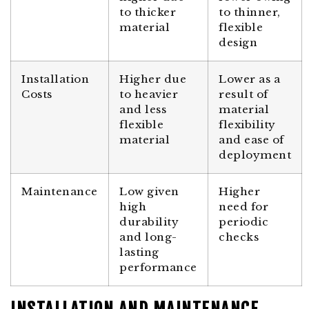
to thicker
to thinner,
material
flexible
design
Installation
Higher due
Lower as a
Costs
to heavier
result of
and less
material
flexible
flexibility
material
and ease of
deployment
Maintenance
Low given
Higher
high
need for
durability
periodic
and long-
checks
lasting
performance