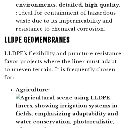
:
Ideal for containment of hazardous
waste due to its impermeability and
resistance to chemical corrosion.
LLDPE GEOMEMBRANES
LLDPE’s flexibility and puncture resistance
favor projects where the liner must adapt
to uneven terrain. It is frequently chosen
for:
Agriculture: