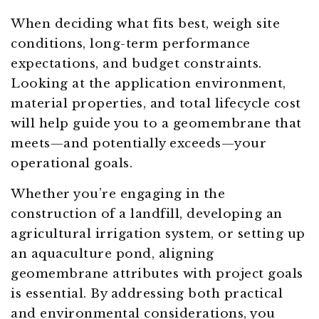
When deciding what fits best, weigh site
conditions, long-term performance
expectations, and budget constraints.
Looking at the application environment,
material properties, and total lifecycle cost
will help guide you to a geomembrane that
meets—and potentially exceeds—your
operational goals.
Whether you’re engaging in the
construction of a landfill, developing an
agricultural irrigation system, or setting up
an aquaculture pond, aligning
geomembrane attributes with project goals
is essential. By addressing both practical
and environmental considerations, you