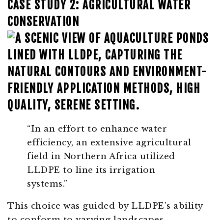
CASE STUDY 2: AGRICULTURAL WATER
CONSERVATION
“In an effort to enhance water
efficiency, an extensive agricultural
field in Northern Africa utilized
LLDPE to line its irrigation
systems.”
This choice was guided by LLDPE’s ability
to conform to varying landscapes,