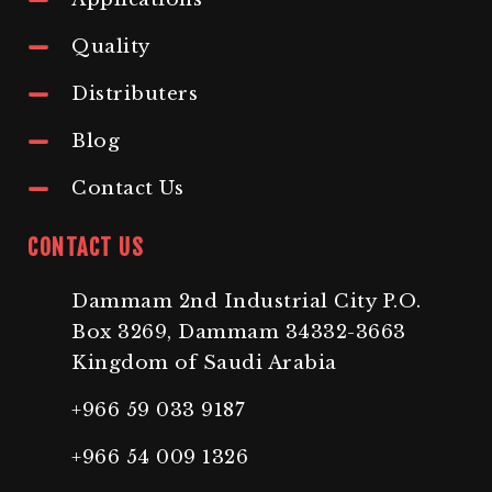
Quality
Distributers
Blog
Contact Us
CONTACT US
Dammam 2nd Industrial City P.O.
Box 3269, Dammam 34332-3663
Kingdom of Saudi Arabia
+966 59 033 9187
+966 54 009 1326