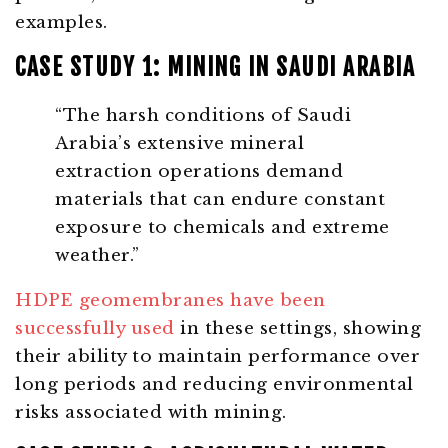
examples.
CASE STUDY 1: MINING IN SAUDI ARABIA
“The harsh conditions of Saudi
Arabia’s extensive mineral
extraction operations demand
materials that can endure constant
exposure to chemicals and extreme
weather.”
HDPE geomembranes have been
successfully used
in these settings, showing
their ability to maintain performance over
long periods and reducing environmental
risks associated with mining.