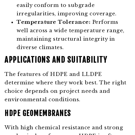
easily conform to subgrade
irregularities, improving coverage.
Temperature Tolerance:
Performs
well across a wide temperature range,
maintaining structural integrity in
diverse climates.
APPLICATIONS AND SUITABILITY
The features of HDPE and LLDPE
determine where they work best. The right
choice depends on project needs and
environmental conditions.
HDPE GEOMEMBRANES
With high chemical resistance and strong