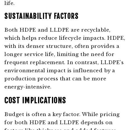
life.
SUSTAINABILITY FACTORS
Both HDPE and LLDPE are recyclable,
which helps reduce lifecycle impacts. HDPE,
with its denser structure, often provides a
longer service life, limiting the need for
frequent replacement. In contrast, LLDPE’s
environmental impact is influenced by a
production process that can be more
energy-intensive.
COST IMPLICATIONS
Budget is often a key factor. While pricing
for both HDPE and LLDPE depends on