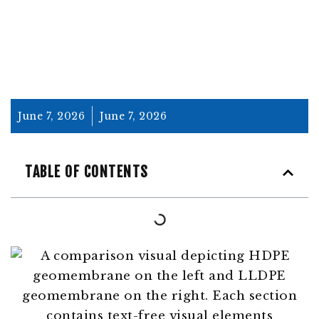
June 7, 2026
June 7, 2026
TABLE OF CONTENTS