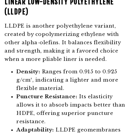
LINEAR LOW-DENSITY POLYETHYLENE
(LLDPE)
LLDPE is another polyethylene variant,
created by copolymerizing ethylene with
other alpha-olefins. It balances flexibility
and strength, making it a favored choice
when a more pliable liner is needed.
Density:
Ranges from 0.915 to 0.925
g/cm³, indicating a lighter and more
flexible material.
Puncture Resistance:
Its elasticity
allows it to absorb impacts better than
HDPE, offering superior puncture
resistance.
Adaptability:
LLDPE geomembranes