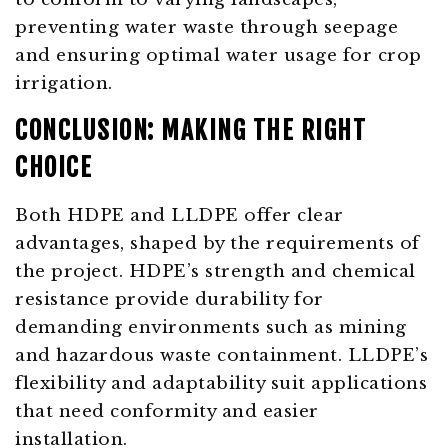
preventing water waste through seepage
and ensuring optimal water usage for crop
irrigation.
CONCLUSION: MAKING THE RIGHT
CHOICE
Both HDPE and LLDPE offer clear
advantages, shaped by the requirements of
the project. HDPE’s strength and chemical
resistance provide durability for
demanding environments such as mining
and hazardous waste containment. LLDPE’s
flexibility and adaptability suit applications
that need conformity and easier
installation.