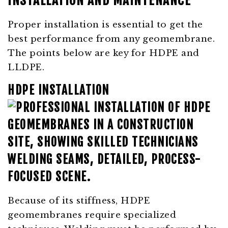
INSTALLATION AND MAINTENANCE
Proper installation is essential to get the
best performance from any geomembrane.
The points below are key for HDPE and
LLDPE.
HDPE INSTALLATION
Because of its stiffness, HDPE
geomembranes require specialized