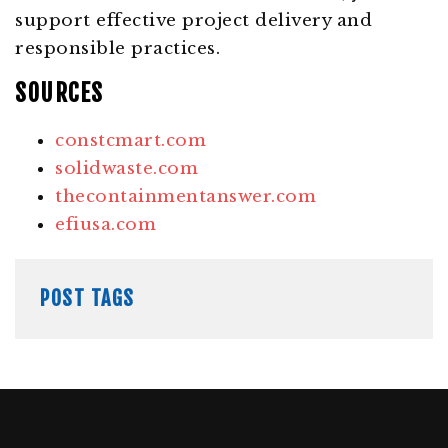
support effective project delivery and
responsible practices.
SOURCES
constcmart.com
solidwaste.com
thecontainmentanswer.com
efiusa.com
POST TAGS