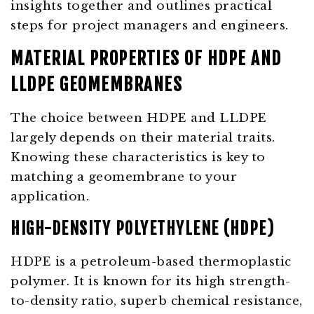
insights together and outlines practical
steps for project managers and engineers.
MATERIAL PROPERTIES OF HDPE AND
LLDPE GEOMEMBRANES
The choice between HDPE and LLDPE
largely depends on their material traits.
Knowing these characteristics is key to
matching a geomembrane to your
application.
HIGH-DENSITY POLYETHYLENE (HDPE)
HDPE is a petroleum-based thermoplastic
polymer. It is known for its high strength-
to-density ratio, superb chemical resistance,