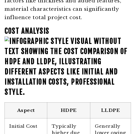
factors like thickness and added features,
material characteristics can significantly
influence total project cost.
COST ANALYSIS
Aspect
HDPE
LLDPE
Initial Cost
Typically
Generally
higher due
lower owing