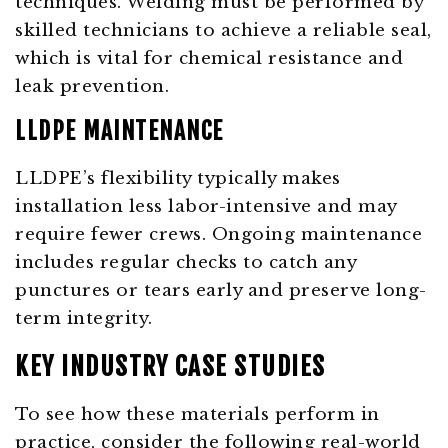
techniques. Welding must be performed by
skilled technicians to achieve a reliable seal,
which is vital for chemical resistance and
leak prevention.
LLDPE MAINTENANCE
LLDPE’s flexibility typically makes
installation less labor-intensive and may
require fewer crews. Ongoing maintenance
includes regular checks to catch any
punctures or tears early and preserve long-
term integrity.
KEY INDUSTRY CASE STUDIES
To see how these materials perform in
practice, consider the following real-world