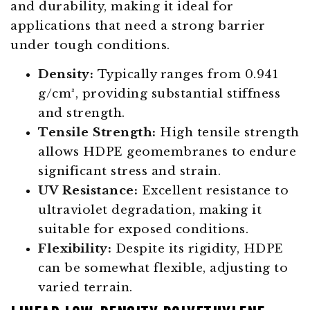
and durability, making it ideal for
applications that need a strong barrier
under tough conditions.
Density:
Typically ranges from 0.941
g/cm³, providing substantial stiffness
and strength.
Tensile Strength:
High tensile strength
allows HDPE geomembranes to endure
significant stress and strain.
UV Resistance:
Excellent resistance to
ultraviolet degradation, making it
suitable for exposed conditions.
Flexibility:
Despite its rigidity, HDPE
can be somewhat flexible, adjusting to
varied terrain.