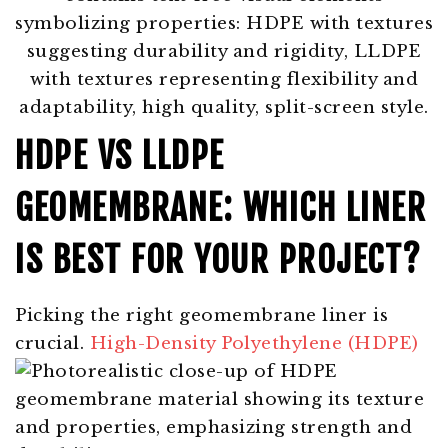
HDPE VS LLDPE
GEOMEMBRANE: WHICH LINER
IS BEST FOR YOUR PROJECT?
Picking the right geomembrane liner is
crucial.
High-Density Polyethylene (HDPE)