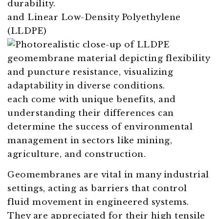
and Linear Low-Density Polyethylene
(LLDPE)
each come with unique benefits, and
understanding their differences can
determine the success of environmental
management in sectors like mining,
agriculture, and construction.
Geomembranes are vital in many industrial
settings, acting as barriers that control
fluid movement in engineered systems.
They are appreciated for their high tensile