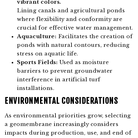
Lining canals and agricultural ponds
where flexibility and conformity are
crucial for effective water management.
Aquaculture:
Facilitates the creation of
ponds with natural contours, reducing
stress on aquatic life.
Sports Fields:
Used as moisture
barriers to prevent groundwater
interference in artificial turf
installations.
ENVIRONMENTAL CONSIDERATIONS
As environmental priorities grow, selecting
a geomembrane increasingly considers
impacts during production, use, and end of