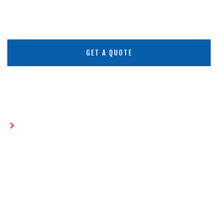
GET A QUOTE
Home
HDPE vs LLDPE Geomembrane: Which
Liner Is Best for Your Project?
HDPE VS LLDPE
GEOMEMBRANE: WHICH LINER
IS BEST FOR YOUR PROJECT?