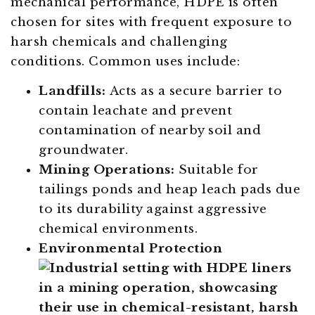
mechanical performance, HDPE is often
chosen for sites with frequent exposure to
harsh chemicals and challenging
conditions. Common uses include:
Landfills:
Acts as a secure barrier to
contain leachate and prevent
contamination of nearby soil and
groundwater.
Mining Operations:
Suitable for
tailings ponds and heap leach pads due
to its durability against aggressive
chemical environments.
Environmental Protection