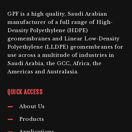
GPF is a high quality, Saudi Arabian
manufacturer of a full range of High-
Density Polyethylene (HDPE)
geomembranes and Linear Low-Density
Polyethylene (LLDPE) geomembranes for
use across a multitude of industries in
Saudi Arabia, the GCC, Africa, the
Americas and Australasia.
QUICK ACCESS
About Us
Products
Applications